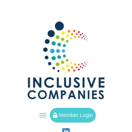
a
Member Login
