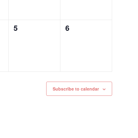
0
0
5
6
events,
events,
Subscribe to calendar