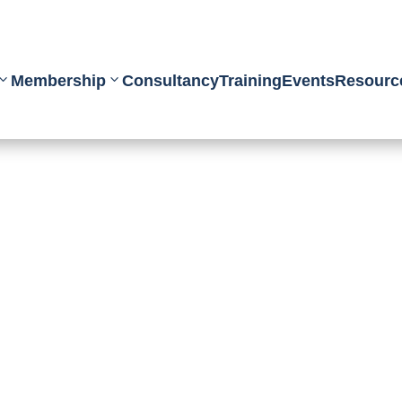
Membership
Consultancy
Training
Events
Resourc