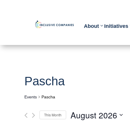
About
Initiatives
Pascha
Events
Pascha
August 2026
This Month
Select