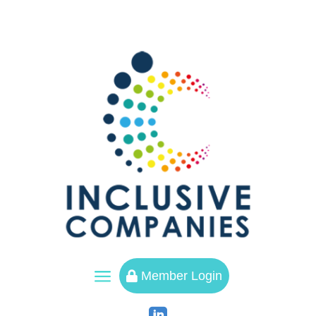
a
Member Login
