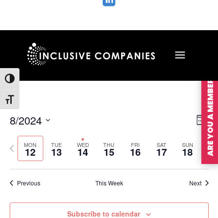

ARE YOU A MEMBER?
Toggle High Contrast
Toggle Font size
Vie
Ev
8/2024
Wee
Vi
Nav
Select
Na
MON
TUE
WED
THU
FRI
SAT
SUN
Previous
Nex
date.
12
13
14
15
16
17
18
week
wee
Previous
This Week
Next
Subscribe to calendar