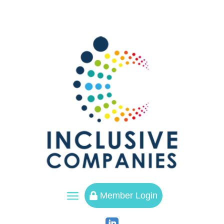
a
Member Login
