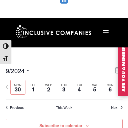

ARE YOU A MEMBER?
Toggle High Contrast
Toggle Font size
Vie
Ev
9/2024
Wee
Vi
Nav
Select
Na
MON
TUE
WED
THU
FRI
SAT
SUN
Previous
Nex
date.
30
1
2
3
4
5
6
week
wee
Previous
This Week
Next
Subscribe to calendar