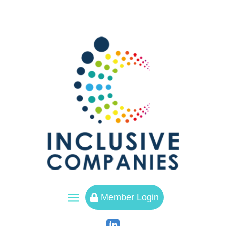
a
Member Login
