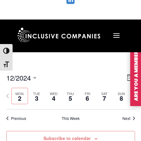

ARE YOU A MEMBER?
Toggle High Contrast
Toggle Font size
Vie
Ev
12/2024
Wee
Vi
Nav
Select
Na
MON
TUE
WED
THU
FRI
SAT
SUN
Previous
Nex
date.
2
3
4
5
6
7
8
week
wee
Previous
This Week
Next
Subscribe to calendar