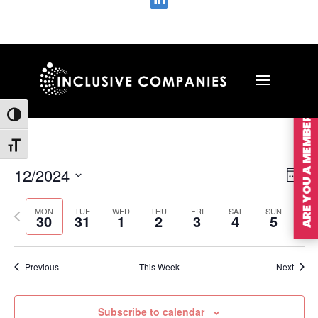

ARE YOU A MEMBER?
Toggle High Contrast
Toggle Font size
Vie
Ev
12/2024
Wee
Vi
Nav
Select
Na
MON
TUE
WED
THU
FRI
SAT
SUN
Previous
Nex
date.
30
31
1
2
3
4
5
week
wee
Previous
This Week
Next
Subscribe to calendar