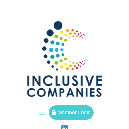
a
Member Login
