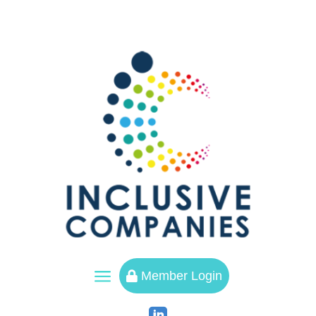
a
Member Login
