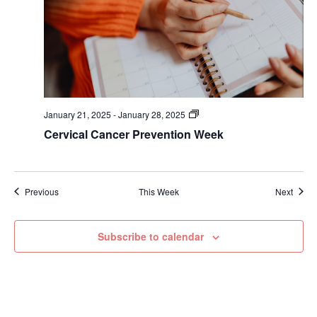
January 21, 2025
-
January 28, 2025
Cervical Cancer Prevention Week
Previous
This Week
Next
Subscribe to calendar