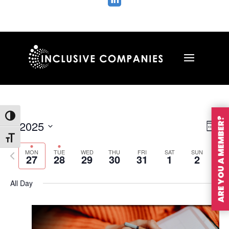

Toggle High Contrast
ARE YOU A MEMBER?
Vie
Ev
1/2025
Wee
Vi
Nav
Toggle Font size
Select
Na
MON
TUE
WED
THU
FRI
SAT
SUN
Previous
Nex
date.
27
28
29
30
31
1
2
week
wee
All Day