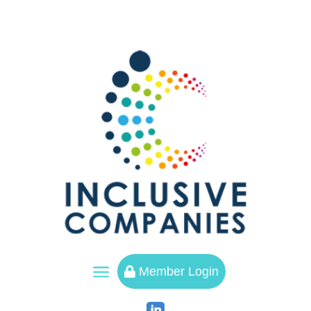
a
Member Login
