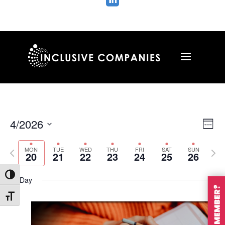

Vie
Ev
4/2026
Wee
Vi
Nav
Select
Na
MON
TUE
WED
THU
FRI
SAT
SUN
Previous
Nex
date.
20
21
22
23
24
25
26
week
wee
Toggle High Contrast
All Day
Toggle Font size