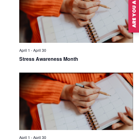
ARE YOU A MEMBER?
April 1
-
April 30
Stress Awareness Month
April 1
-
April 30