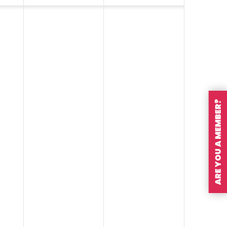
ARE YOU A MEMBER?