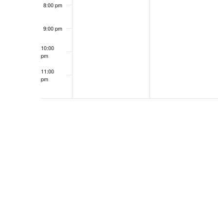
8:00 pm
9:00 pm
10:00
pm
11:00
pm
12:00
am