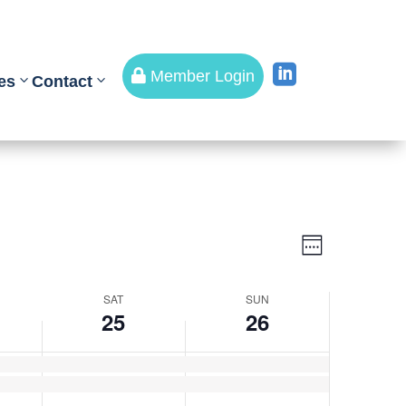


Member Login
es
Contact
Views
Event
Views
Week
Navigati
Navigati
SAT
SUN
25
26