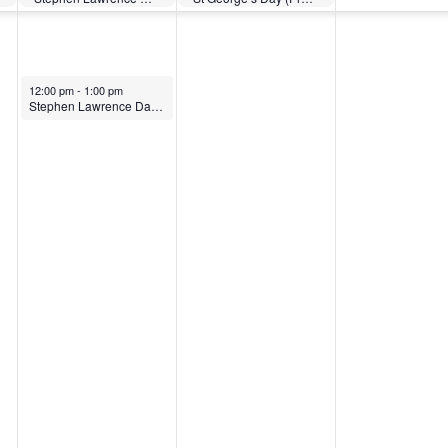
12:00 pm
-
1:00 pm
Stephen Lawrence Day: What does it mean to be anti-racist?