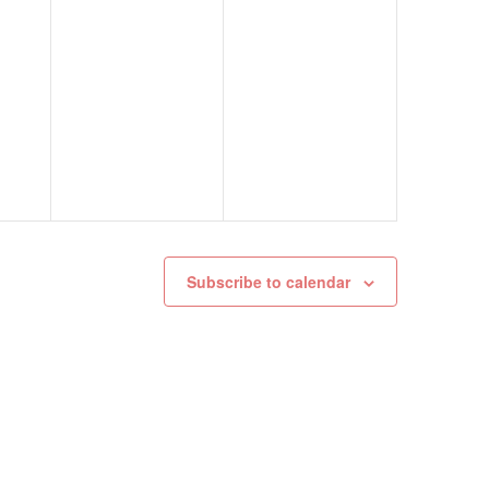
Subscribe to calendar