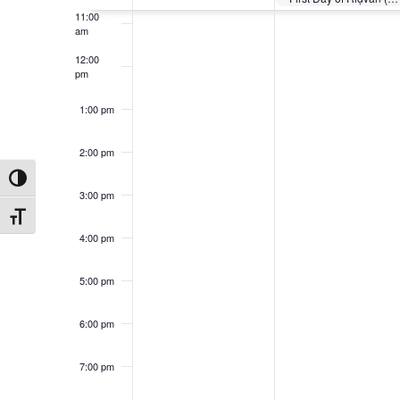
11:00
am
12:00
pm
1:00 pm
2:00 pm
Toggle High Contrast
3:00 pm
Toggle Font size
4:00 pm
5:00 pm
6:00 pm
7:00 pm