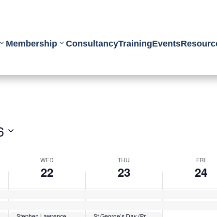
Membership
Consultancy
Training
Events
Resourc
6
WED
THU
FRI
22
23
24
Stephen Lawrence Day
St George’s Day (Protestant)