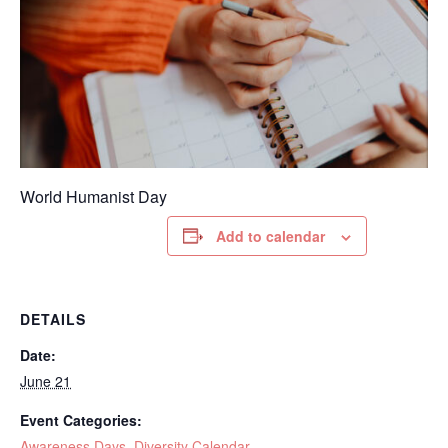
World Humanist Day
Add to calendar
DETAILS
Date:
June 21
Event Categories:
Awareness Days
,
Diversity Calendar