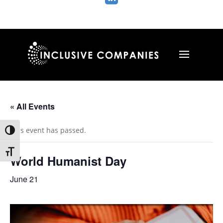
« All Events
This event has passed.
Toggle High Contrast
Toggle Font size
World Humanist Day
June 21