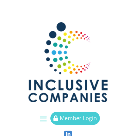
a
Member Login

