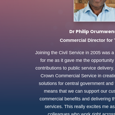
Dr Philip Orumwen
Commercial Director for
Joining the Civil Service in 2005 was 
for me as it gave me the opportunit
contributions to public service deliver
Crown Commercial Service in creat
solutions for central government and 
means that we can support our cus
commercial benefits and delivering t
services. This really excites me a
colleagues who work right across 