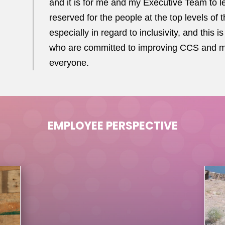
and it is for me and my Executive Team to le
reserved for the people at the top levels of 
especially in regard to inclusivity, and this
who are committed to improving CCS and mak
everyone.
EMPLOYEE PERSPECTIVE