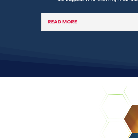
READ MORE