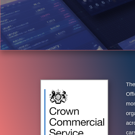
The
Off
mon
org
acr
cars