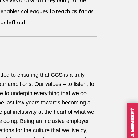
mselves and what they bring to the
 It enables colleagues to reach as far as
or left out.
ted to ensuring that CCS is a truly
ur ambitions. Our values – to listen, to
ue to underpin everything that we do.
he last few years towards becoming a
ARE YOU A MEMBER?
 put inclusivity at the heart of what we
e doing. Being an inclusive employer
tions for the culture that we live by,