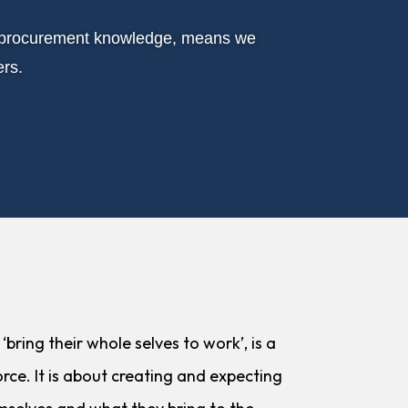
ur procurement knowledge, means we
ers.
bring their whole selves to work’, is a
rce. It is about creating and expecting