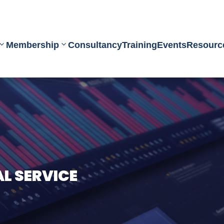
Membership
Consultancy
Training
Events
Resourc
 SERVICE