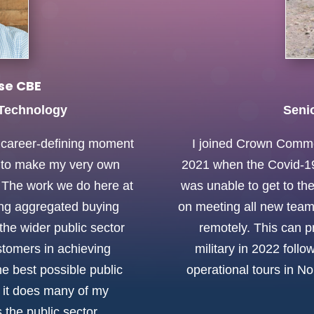
se CBE
 Technology
Seni
a career-defining moment
I joined Crown Comme
y to make my very own
2021 when the Covid-19 
y. The work we do here at
was unable to get to the
ing aggregated buying
on meeting all new tea
the wider public sector
remotely. This can pr
tomers in achieving
military in 2022 foll
he best possible public
operational tours in No
s it does many of my
the public sector.