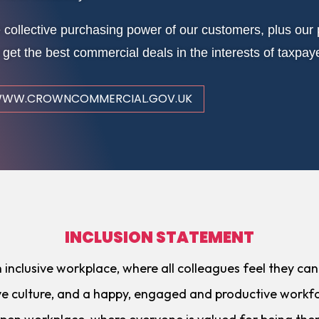
 collective purchasing power of our customers, plus o
 get the best commercial deals in the interests of taxpay
WW.CROWNCOMMERCIAL.GOV.UK
INCLUSION STATEMENT
nclusive workplace, where all colleagues feel they can ‘
ive culture, and a happy, engaged and productive workfo