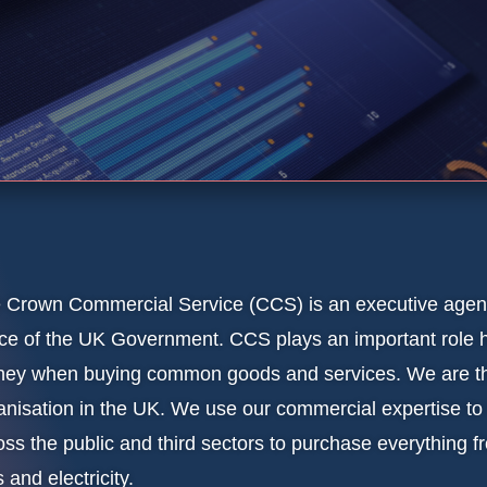
 Crown Commercial Service (CCS) is an executive agenc
ice of the UK Government. CCS plays an important role h
ey when buying common goods and services. We are the
anisation in the UK. We use our commercial expertise to
oss the public and third sectors to purchase everything f
 and electricity.