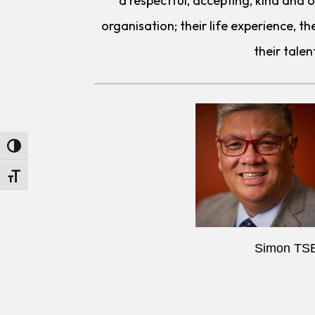
a respectful, accepting, kind and
organisation; their life experience, the
their talen
Toggle High Contrast
Toggle Font size
Simon TS