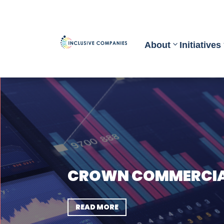
About
Initiatives
CROWN COMMERCIAL
READ MORE