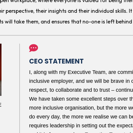
 open workplace, where everyone is valued for being the
ir perspective, their insights and their individual skills.
ts will take them, and ensures that no-one is left behind 

CEO STATEMENT
I, along with my Executive Team, are commit
inclusive employer, and we will be brave in o
respect, to collaborate and to trust – contin
We have taken some excellent steps over t
E
more inclusive organisation, but the more we
do every day, the more we realise we can b
requires leadership in setting out the expecta