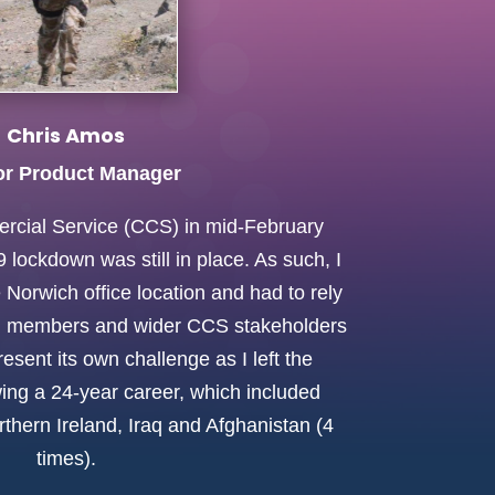
Chris Amos
or Product Manager
rcial Service (CCS) in mid-February
lockdown was still in place. As such, I
 Norwich office location and had to rely
m members and wider CCS stakeholders
esent its own challenge as I left the
owing a 24-year career, which included
rthern Ireland, Iraq and Afghanistan (4
times).