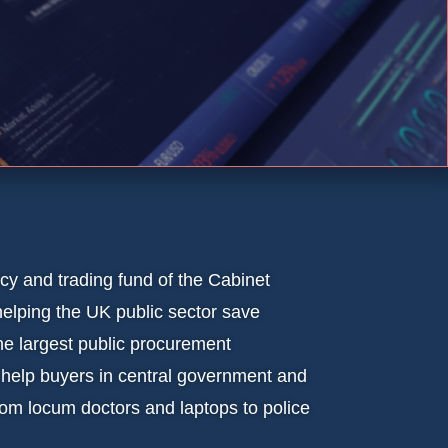
y and trading fund of the Cabinet
elping the UK public sector save
 largest public procurement
 help buyers in central government and
rom locum doctors and laptops to police