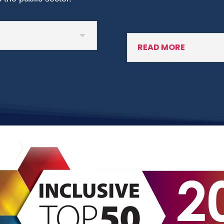
READ MORE