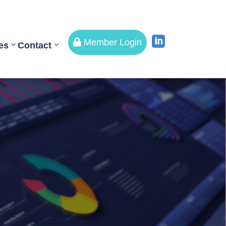


Member Login
es
Contact