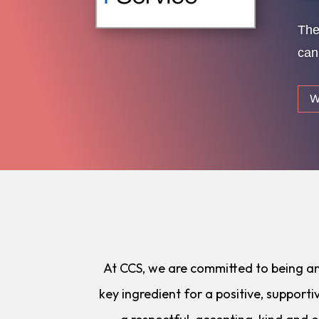
The
can
W
At CCS, we are committed to being an i
key ingredient for a positive, support