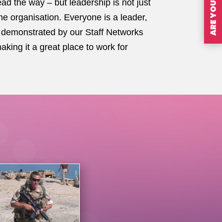
ad the way – but leadership is not just
the organisation. Everyone is a leader,
 is demonstrated by our Staff Networks
ing it a great place to work for