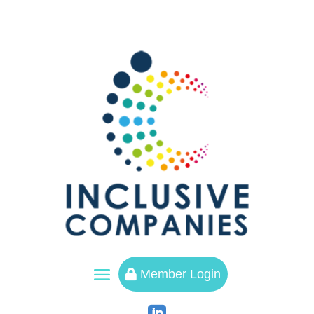
a
Member Login
