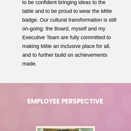
to be confident bringing ideas to the
table and to be proud to wear the Mitie
badge. Our cultural transformation is still
on-going: the Board, myself and my
Executive Team are fully committed to
making Mitie an inclusive place for all,
and to further build on achievements
made.
EMPLOYEE PERSPECTIVE