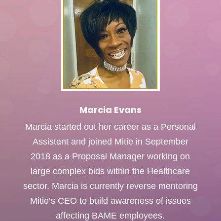
Marcia Evans
Marcia started out her career as a Personal
Assistant and joined Mitie in September
2018 as a Proposal Manager working on
large complex bids within the Healthcare
sector. Marcia is currently reverse mentoring
Mitie’s CEO to build awareness of issues
affecting BAME employees.