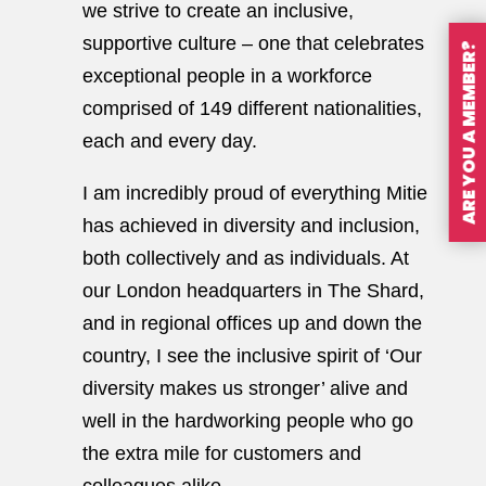
we strive to create an inclusive,
supportive culture – one that celebrates
ARE YOU A MEMBER?
exceptional people in a workforce
comprised of 149 different nationalities,
each and every day.
I am incredibly proud of everything Mitie
has achieved in diversity and inclusion,
both collectively and as individuals. At
our London headquarters in The Shard,
and in regional offices up and down the
country, I see the inclusive spirit of ‘Our
diversity makes us stronger’ alive and
well in the hardworking people who go
the extra mile for customers and