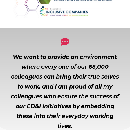

We want to provide an environment
where every one of our 68,000
colleagues can bring their true selves
to work, and I am proud of all my
colleagues who ensure the success of
our ED&I initiatives by embedding
these into their everyday working
lives.