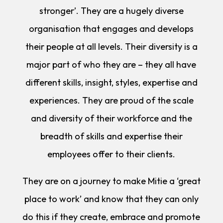
stronger’. They are a hugely diverse
organisation that engages and develops
their people at all levels. Their diversity is a
major part of who they are – they all have
different skills, insight, styles, expertise and
experiences. They are proud of the scale
and diversity of their workforce and the
breadth of skills and expertise their
employees offer to their clients.
They are on a journey to make Mitie a ‘great
place to work’ and know that they can only
do this if they create, embrace and promote