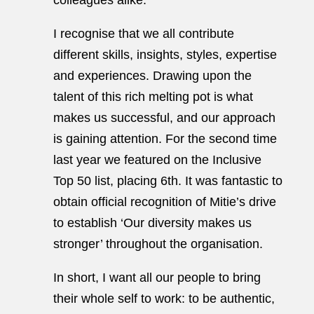
colleagues alike.
I recognise that we all contribute
different skills, insights, styles, expertise
and experiences. Drawing upon the
talent of this rich melting pot is what
makes us successful, and our approach
is gaining attention. For the second time
last year we featured on the Inclusive
Top 50 list, placing 6th. It was fantastic to
obtain official recognition of Mitie’s drive
to establish ‘Our diversity makes us
stronger’ throughout the organisation.
In short, I want all our people to bring
their whole self to work: to be authentic,