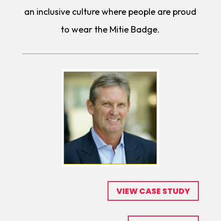
an inclusive culture where people are proud
to wear the Mitie Badge.
VIEW CASE STUDY