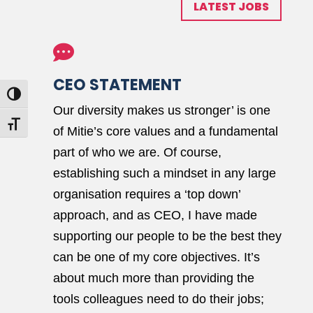
LATEST JOBS

CEO STATEMENT
Toggle High Contrast
Our diversity makes us stronger’ is one
Toggle Font size
of Mitie’s core values and a fundamental
part of who we are. Of course,
establishing such a mindset in any large
organisation requires a ‘top down’
approach, and as CEO, I have made
supporting our people to be the best they
can be one of my core objectives. It’s
about much more than providing the
tools colleagues need to do their jobs;