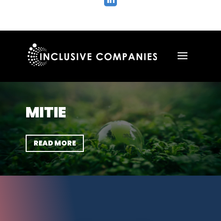

MITIE
READ MORE