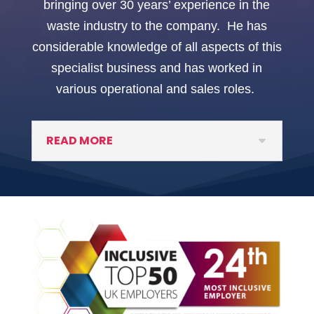
bringing over 30 years’ experience in the
waste industry to the company. He has
considerable knowledge of all aspects of this
specialist business and has worked in
various operational and sales roles.
READ MORE