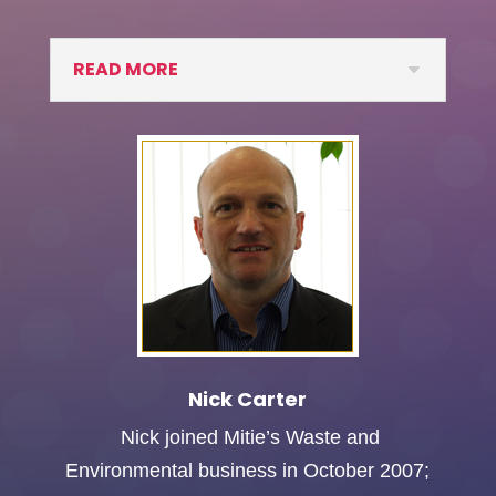
READ MORE
Nick Carter
Nick joined Mitie’s Waste and
Environmental business in October 2007;