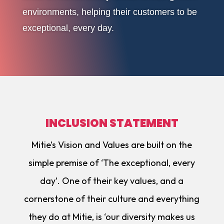
environments, helping their customers to be
exceptional, every day.
INCLUSION STATEMENT
Mitie’s Vision and Values are built on the
simple premise of ‘The exceptional, every
day’. One of their key values, and a
cornerstone of their culture and everything
they do at Mitie, is ‘our diversity makes us