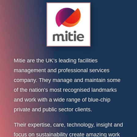
Mitie are the UK’s leading facilities
management and professional services
company. They manage and maintain some
of the nation’s most recognised landmarks
and work with a wide range of blue-chip
private and public sector clients.
Their expertise, care, technology, insight and
focus on sustainability create amazing work