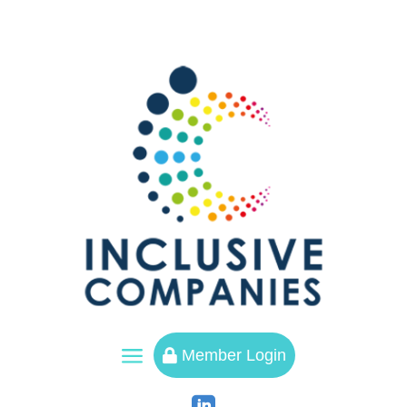
a
Member Login
