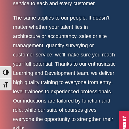
service to each and every customer.
The same applies to our people. It doesn’t
matter whether your talent lies in
architecture or accountancy, sales or site
management, quantity surveying or
customer service: we’ll make sure you reach
your full potential. Thanks to our enthusiastic
Learning and Development team, we deliver
Toggle High Contrast
high-quality training to everyone from entry-
Toggle Font size
level trainees to experienced professionals.
Our inductions are tailored by function and
role, while our suite of courses gives
everyone the opportunity to strengthen their
skills.