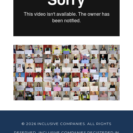
© 2026 INCLUSIVE COMPANIES. ALL RIGHTS
RESERVED. INCLUSIVE COMPANIES REGISTERED IN