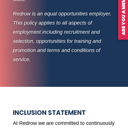
ARE YOU A MEMBER?
Redrow is an equal opportunities employer.
This policy applies to all aspects of
employment including recruitment and
selection, opportunities for training and
promotion and terms and conditions of
service.
INCLUSION STATEMENT
At Redrow we are committed to continuously