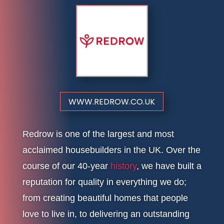
WWW.REDROW.CO.UK
Redrow is one of the largest and most
acclaimed housebuilders in the UK. Over the
course of our 40-year
history
, we have built a
reputation for quality in everything we do;
from creating beautiful homes that people
love to live in, to delivering an outstanding