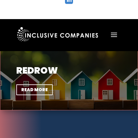

REDROW
READ MORE