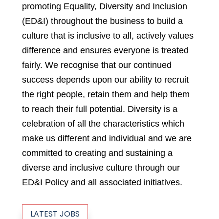
promoting Equality, Diversity and Inclusion
(ED&I) throughout the business to build a
culture that is inclusive to all, actively values
difference and ensures everyone is treated
fairly. We recognise that our continued
success depends upon our ability to recruit
the right people, retain them and help them
to reach their full potential. Diversity is a
celebration of all the characteristics which
make us different and individual and we are
committed to creating and sustaining a
diverse and inclusive culture through our
ED&I Policy and all associated initiatives.
LATEST JOBS