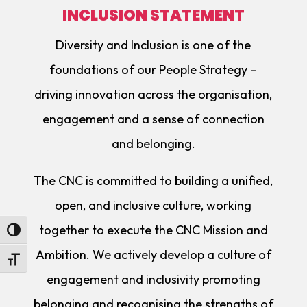
INCLUSION STATEMENT
Diversity and Inclusion is one of the
foundations of our People Strategy –
driving innovation across the organisation,
engagement and a sense of connection
and belonging.
The CNC is committed to building a unified,
open, and inclusive culture, working
together to execute the CNC Mission and
Toggle High Contrast
Ambition. We actively develop a culture of
Toggle Font size
engagement and inclusivity promoting
belonging and recognising the strengths of