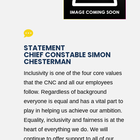

STATEMENT
CHIEF CONSTABLE SIMON
CHESTERMAN
Inclusivity is one of the four core values
that the CNC and all our employees
follow. Regardless of background
everyone is equal and has a vital part to
play in helping us achieve our ambition.
Equality, inclusivity and fairness is at the
heart of everything we do. We will
continue to offer support to all of our