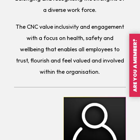
a diverse work force.
The CNC value inclusivity and engagement
with a focus on health, safety and
ARE YOU A MEMBER?
wellbeing that enables all employees to
trust, flourish and feel valued and involved
within the organisation.