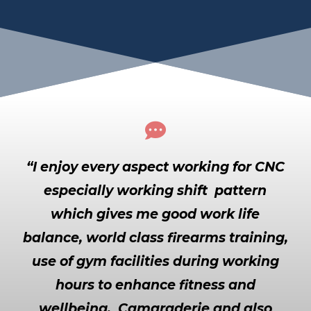

“I enjoy every aspect working for CNC
especially working shift pattern
which gives me good work life
balance, world class firearms training,
use of gym facilities during working
hours to enhance fitness and
wellbeing, Camaraderie and also