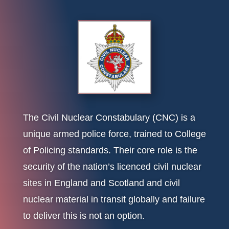
The Civil Nuclear Constabulary (CNC) is a
unique armed police force, trained to College
of Policing standards. Their core role is the
security of the nation’s licenced civil nuclear
sites in England and Scotland and civil
nuclear material in transit globally and failure
to deliver this is not an option.