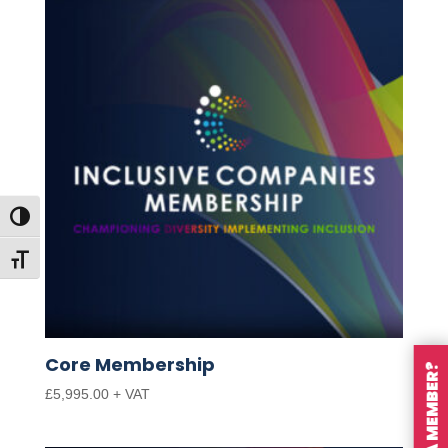
Toggle High Contrast
Toggle Font size
Core Membership
ARE YOU A MEMBER?
£
5,995.00
+ VAT