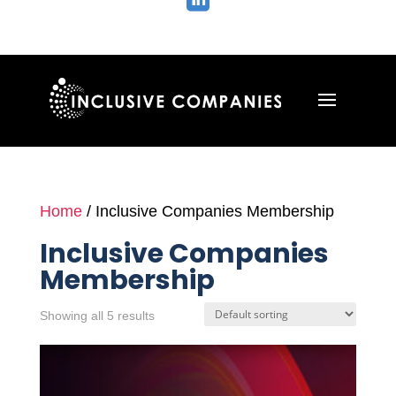

Home
/ Inclusive Companies Membership
Inclusive Companies
Membership
Showing all 5 results