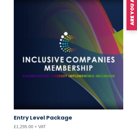
Entry Level Package
£
1,295.00
+ VAT