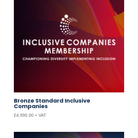
Bronze Standard Inclusive
Companies
£
4,995.00
+ VAT