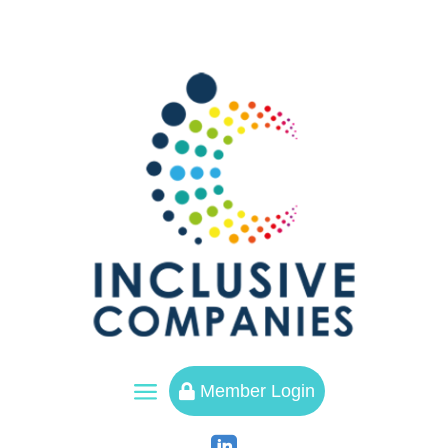
a
Member Login
