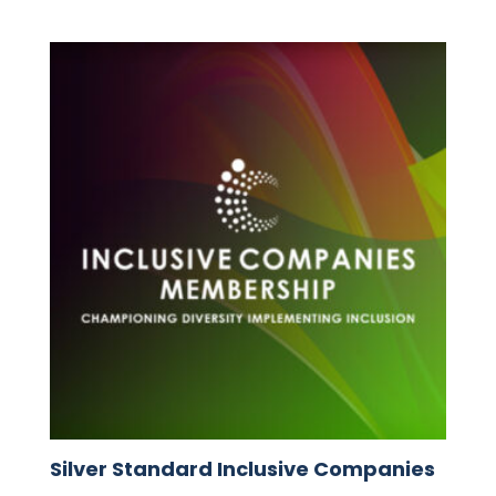
Silver Standard Inclusive Companies