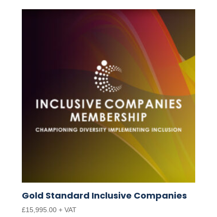
Gold Standard Inclusive Companies
£
15,995.00
+ VAT