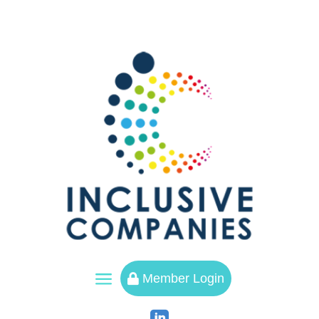
a
Member Login
