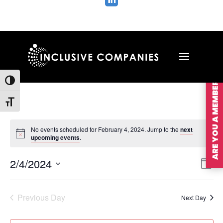

ARE YOU A MEMBER?
Toggle High Contrast
Toggle Font size
No events scheduled for February 4, 2024. Jump to the
next
upcoming events
.
Vie
Ev
2/4/2024
Day
Vi
Nav
Select
Na
date.
Previous Day
Next Day