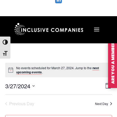

ARE YOU A MEMBER?
Toggle High Contrast
Toggle Font size
No events scheduled for March 27, 2024. Jump to the
next
upcoming events
.
Vie
Ev
3/27/2024
Day
Vi
Nav
Select
Na
date.
Previous Day
Next Day