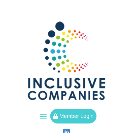
a
Member Login
