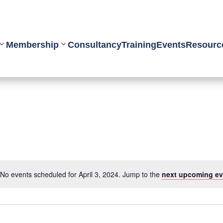
Membership
Consultancy
Training
Events
Resourc
No events scheduled for April 3, 2024. Jump to the
next upcoming ev