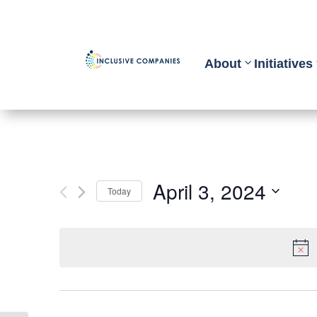
About
Initiatives
April 3, 2024
Today
Select
date.