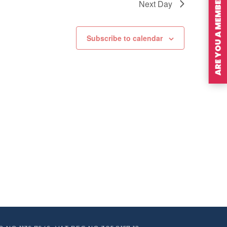
ARE YOU A MEMBER?
Next Day
Subscribe to calendar