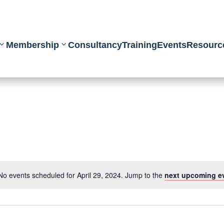
Membership
Consultancy
Training
Events
Resourc
No events scheduled for April 29, 2024. Jump to the
next upcoming e