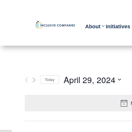
About
Initiatives
April 29, 2024
Today
Select
date.