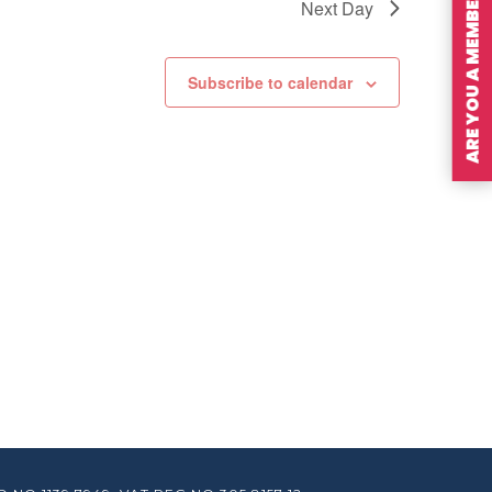
ARE YOU A MEMBER?
Next Day
Subscribe to calendar