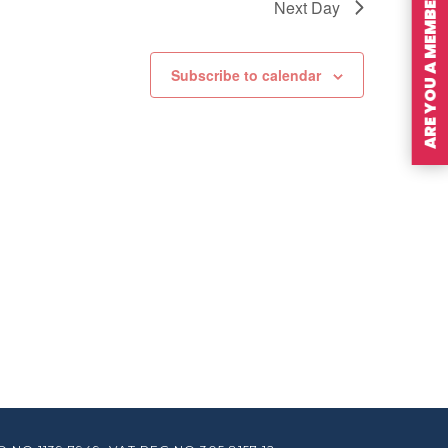
ARE YOU A MEMBER?
Next Day
Subscribe to calendar