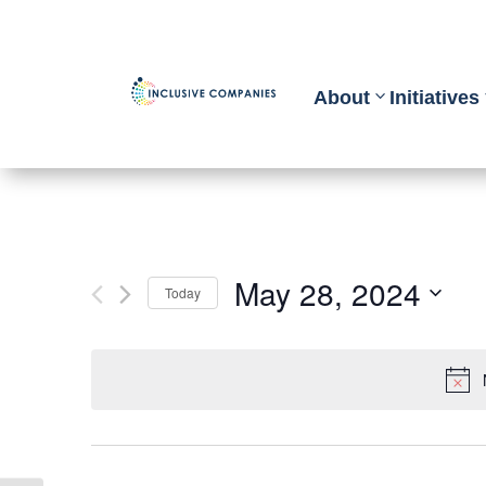
About
Initiatives
May 28, 2024
Today
Select
date.