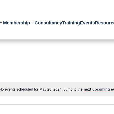
Membership
Consultancy
Training
Events
Resourc
No events scheduled for May 28, 2024. Jump to the
next upcoming e