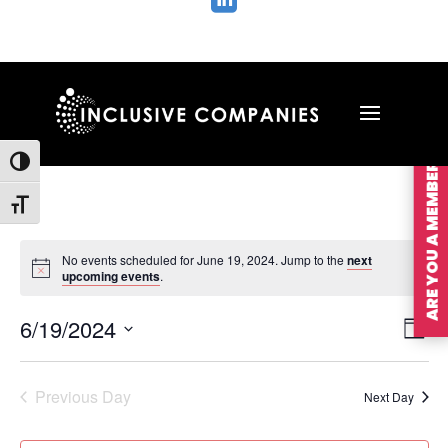

ARE YOU A MEMBER?
Toggle High Contrast
Toggle Font size
No events scheduled for June 19, 2024. Jump to the
next
upcoming events
.
Vie
Ev
6/19/2024
Day
Vi
Nav
Select
Na
date.
Previous Day
Next Day