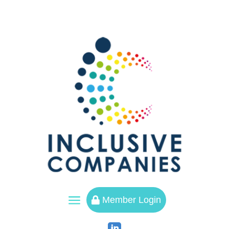
a
Member Login
