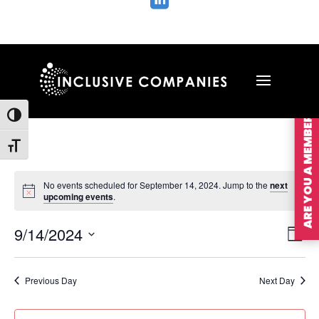

ARE YOU A MEMBER?
Toggle High Contrast
Toggle Font size
No events scheduled for September 14, 2024. Jump to the
next
upcoming events
.
Vie
Ev
9/14/2024
Day
Vi
Nav
Select
Na
date.
Previous Day
Next Day