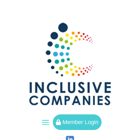
a
Member Login
