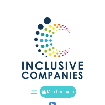
a
Member Login
