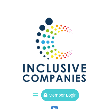
a
Member Login
