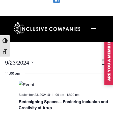

ARE YOU A MEMBER?
Toggle High Contrast
Toggle Font size
Vie
Ev
9/23/2024
Day
Vi
Nav
Select
Na
11:00 am
date.
September 23, 2024 @ 11:00 am
-
12:00 pm
Redesigning Spaces – Fostering Inclusion and
Creativity at Arup