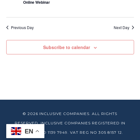
Online Webinar
Previous Day
Next Day
Subscribe to calendar
© 2026 INCLUSIVE COMPANIES. ALL RIGHTS
RESERVED. INCLUSIVE COMPANIES REGISTERED IN
EN
ENGLAND NO 1139 7949. VAT REG NO 305 8157 12.