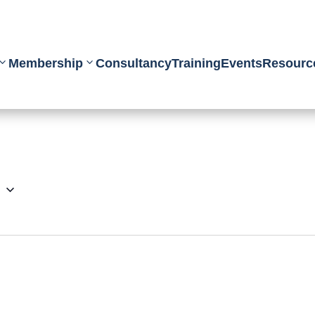
Membership
Consultancy
Training
Events
Resourc
6