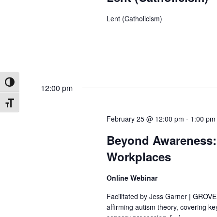
Lent (Catholicism)
Toggle High Contrast
12:00 pm
Toggle Font size
February 25 @ 12:00 pm
-
1:00 pm
Beyond Awareness: C
Workplaces
Online Webinar
Facilitated by Jess Garner | GROVE I
affirming autism theory, covering 