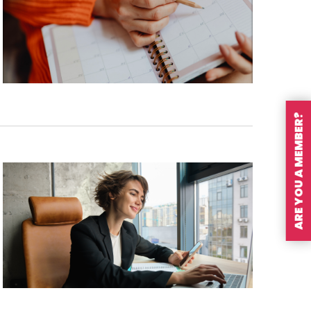
ARE YOU A MEMBER?