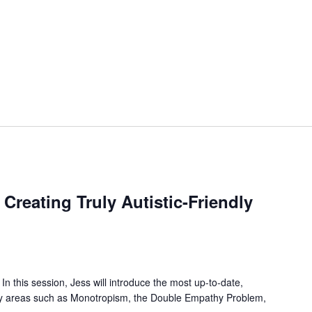
reating Truly Autistic-Friendly
n this session, Jess will introduce the most up-to-date,
key areas such as Monotropism, the Double Empathy Problem,