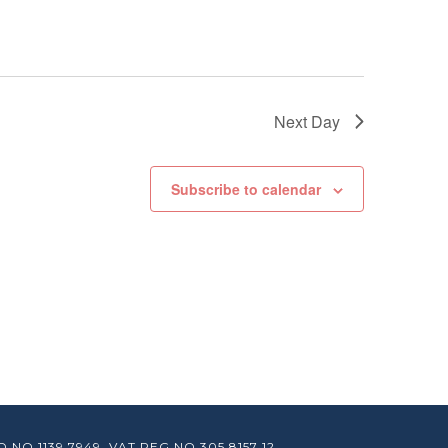
Next Day
Subscribe to calendar
O 1139 7949. VAT REG NO 305 8157 12.