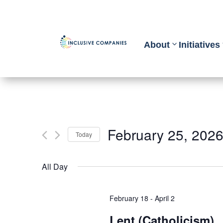
About
Initiatives
February 25, 202
Today
Select
All Day
date.
February 18
-
April 2
Lent (Catholicism)