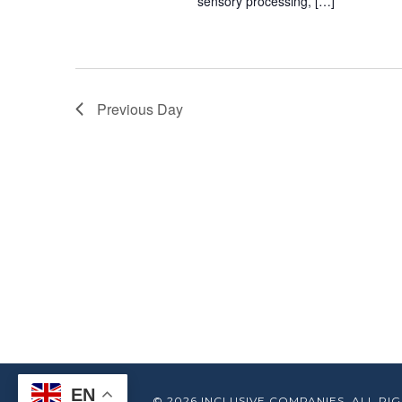
sensory processing, […]
Previous Day
EN
© 2026 INCLUSIVE COMPANIES. ALL RIG