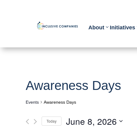
About
Initiatives
Awareness Days
Events
Awareness Days
June 8, 2026
Today
Select