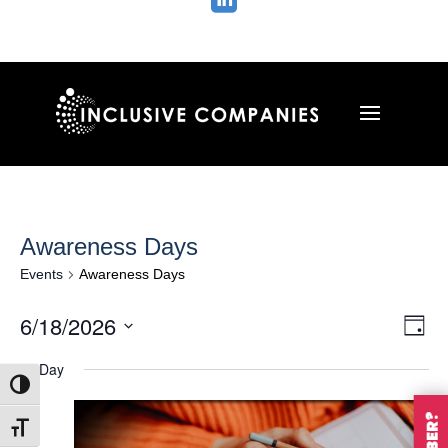

Awareness Days
Events
Awareness Days
Vie
Ev
6/18/2026
Day
Vi
Nav
Select
Na
All Day
date.
Toggle High Contrast
Toggle Font size