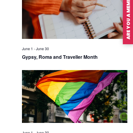
ARE YOU A MEMBER?
June 1
-
June 30
Gypsy, Roma and Traveller Month
June 1
-
June 30