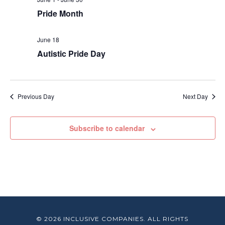
Pride Month
June 18
Autistic Pride Day
Previous Day
Next Day
Subscribe to calendar
© 2026 INCLUSIVE COMPANIES. ALL RIGHTS