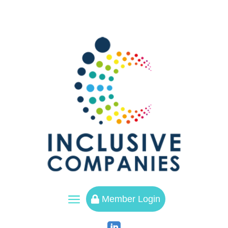
a
Member Login
