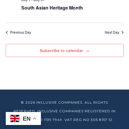
South Asian Heritage Month
Previous Day
Next Day
Subscribe to calendar
© 2026 INCLUSIVE COMPANIES. ALL RIGHTS
RESERVED. INCLUSIVE COMPANIES REGISTERED IN
EN
ENGLAND NO 1139 7949. VAT REG NO 305 8157 12.