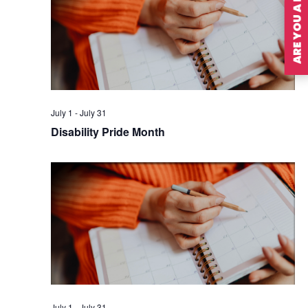
ARE YOU A MEMBER?
July 1
-
July 31
Disability Pride Month
July 1
-
July 31