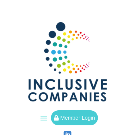
a
Member Login
