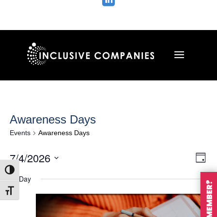

Awareness Days
Events
Awareness Days
Vie
Ev
7/4/2026
Day
Vi
Nav
Select
Toggle High Contrast
Na
All Day
date.
Toggle Font size