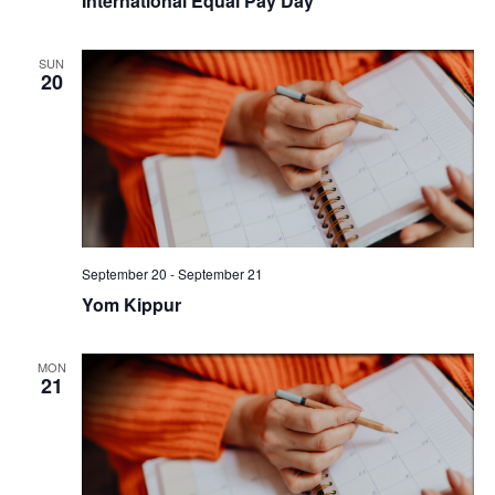
International Equal Pay Day
SUN
20
September 20
-
September 21
Yom Kippur
MON
21