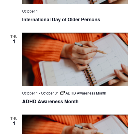
October 1
International Day of Older Persons
THU
1
October 1
-
October 31
ADHD Awareness Month
ADHD Awareness Month
THU
1