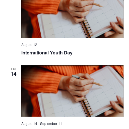
August 12
International Youth Day
FRI
14
August 14
-
September 11