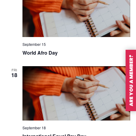
September 15
World Afro Day
ARE YOU A MEMBER?
FRI
18
September 18