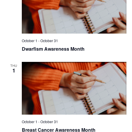
October 1
-
October 31
Dwarfism Awareness Month
THU
1
October 1
-
October 31
Breast Cancer Awareness Month