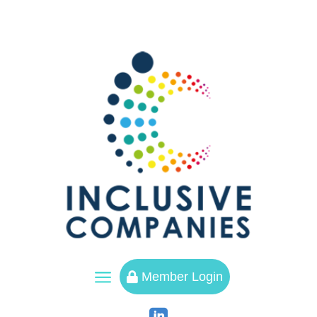
a
Member Login
