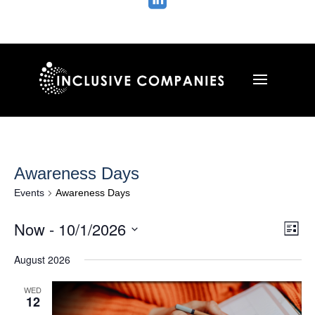

Awareness Days
Events
Awareness Days
Vie
Ev
Now
 - 
10/1/2026
List
Vi
Nav
Select
Na
August 2026
date.
WED
12