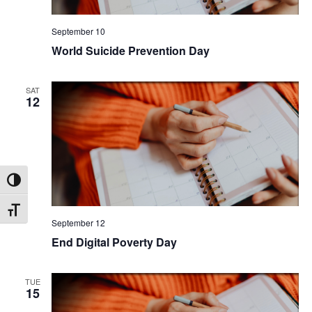
September 10
World Suicide Prevention Day
SAT
12
Toggle High Contrast
Toggle Font size
September 12
End Digital Poverty Day
TUE
15