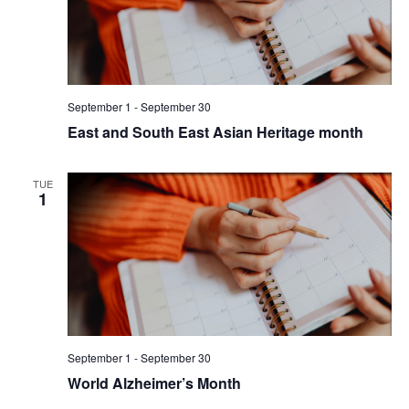
September 1
-
September 30
East and South East Asian Heritage month
TUE
1
September 1
-
September 30
World Alzheimer’s Month