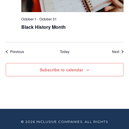
October 1
-
October 31
Black History Month
Events
Event
Previous
Today
Next
Subscribe to calendar
© 2026 INCLUSIVE COMPANIES. ALL RIGHTS