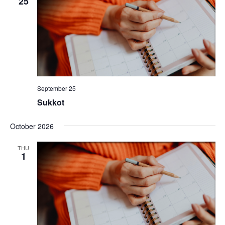
25
September 25
Sukkot
October 2026
THU
1