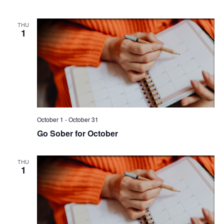
THU
1
October 1
-
October 31
Go Sober for October
THU
1