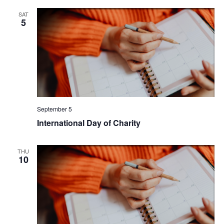
SAT
5
September 5
International Day of Charity
THU
10