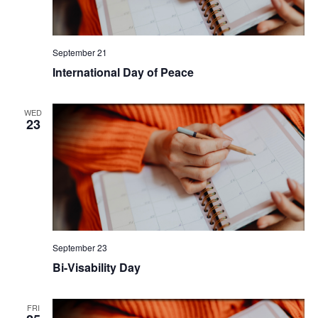
September 21
International Day of Peace
WED
23
September 23
Bi-Visability Day
FRI