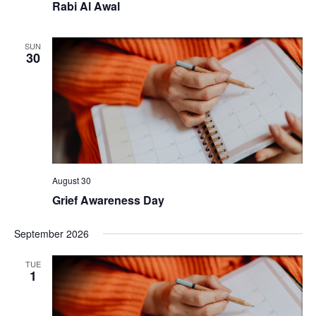
Rabi Al Awal
SUN
30
August 30
Grief Awareness Day
September 2026
TUE
1