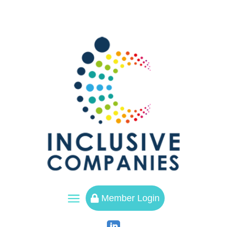
a
Member Login
