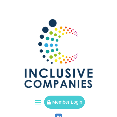
a
Member Login
