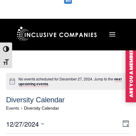

ARE YOU A MEMBER?
Toggle High Contrast
Toggle Font size
No events scheduled for December 27, 2024. Jump to the
next
upcoming events
.
Diversity Calendar
Events
Diversity Calendar
Vie
Ev
12/27/2024
Day
Vi
Nav
Select
Na