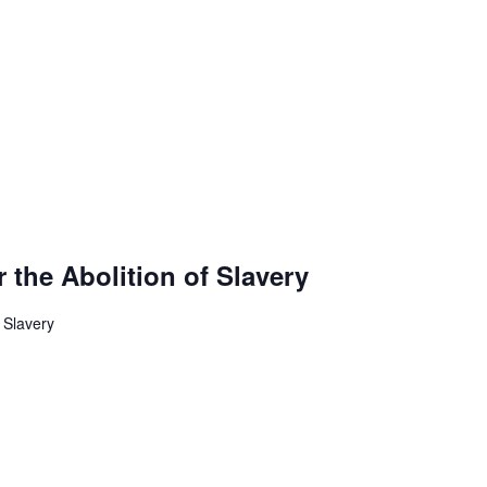
r the Abolition of Slavery
f Slavery