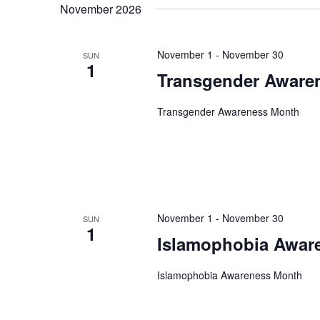
November 2026
date.
November 1
-
November 30
SUN
1
Transgender Aware
Transgender Awareness Month
November 1
-
November 30
SUN
1
Islamophobia Awar
Islamophobia Awareness Month