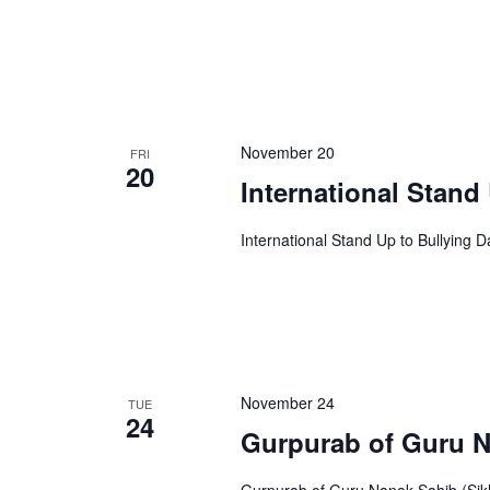
November 20
FRI
20
International Stand
International Stand Up to Bullying D
November 24
TUE
24
Gurpurab of Guru 