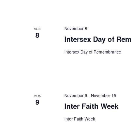
November 8
SUN
8
Intersex Day of Re
Intersex Day of Remembrance
November 9
-
November 15
MON
9
Inter Faith Week
Inter Faith Week