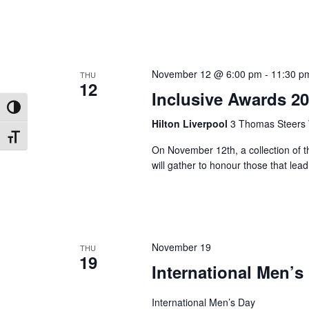
November 12 @ 6:00 pm
-
11:30 p
THU
12
Inclusive Awards 2
Toggle High Contrast
Hilton Liverpool
3 Thomas Steers 
Toggle Font size
On November 12th, a collection of th
will gather to honour those that lead 
November 19
THU
19
International Men’s
International Men’s Day