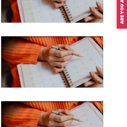
ARE YOU A MEMBER?