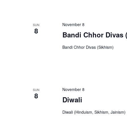
November 8
SUN
8
Bandi Chhor Divas 
Bandi Chhor Divas (Sikhism)
November 8
SUN
8
Diwali
Diwali (Hinduism, Sikhism, Jainism)