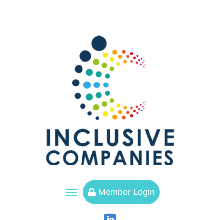
a
Member Login
