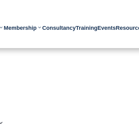
Membership
Consultancy
Training
Events
Resourc