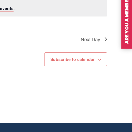
ARE YOU A MEMBER?
events
.
Next Day
Subscribe to calendar