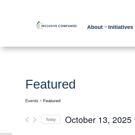
About
Initiatives
Featured
Events
Featured
October 13, 2025
Today
Select