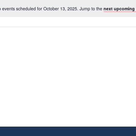
 events scheduled for October 13, 2025. Jump to the
next upcoming 