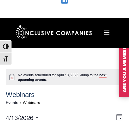

ARE YOU A MEMBER?
Toggle High Contrast
Toggle Font size
No events scheduled for April 13, 2026. Jump to the
next
upcoming events
.
Webinars
Events
Webinars
Vie
Ev
4/13/2026
Day
Vi
Nav
Select
Na