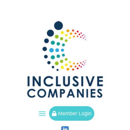
a
Member Login
