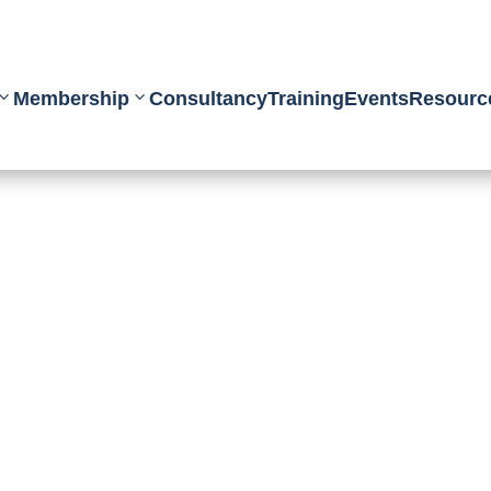
Membership
Consultancy
Training
Events
Resourc