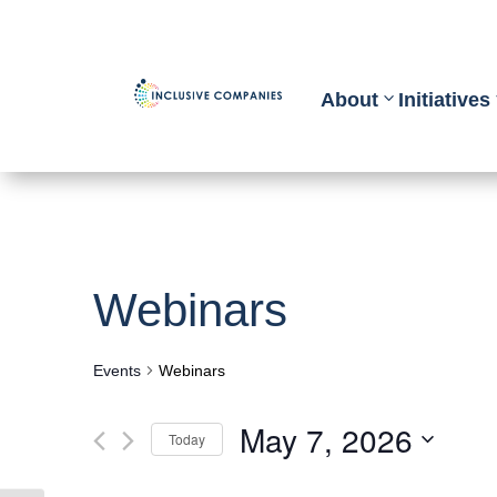
About
Initiatives
Webinars
Events
Webinars
May 7, 2026
Today
Select