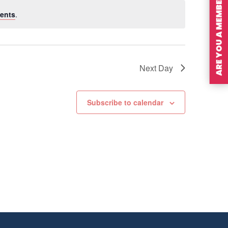
ARE YOU A MEMBER?
ents
.
Next Day
Subscribe to calendar