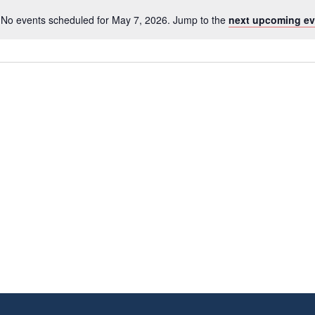
No events scheduled for May 7, 2026. Jump to the
next upcoming ev