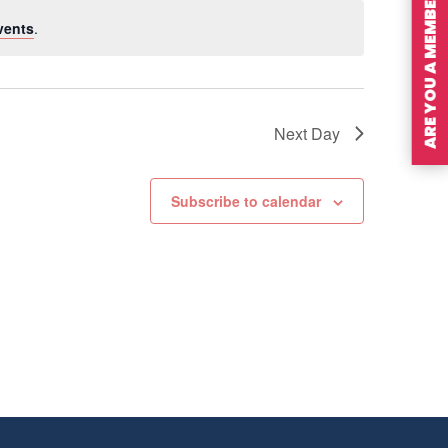
ARE YOU A MEMBER?
vents
.
Next Day
Subscribe to calendar