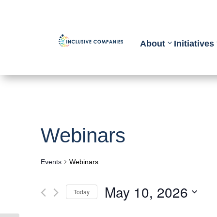
About
Initiatives
Webinars
Events
Webinars
May 10, 2026
Today
Select