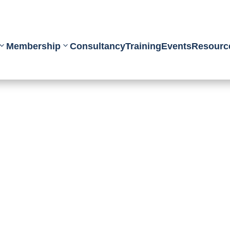
Membership
Consultancy
Training
Events
Resourc