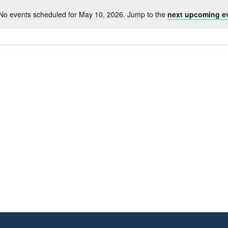
No events scheduled for May 10, 2026. Jump to the
next upcoming e