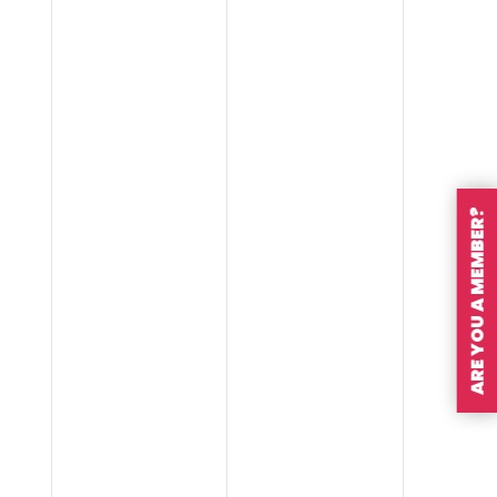
ARE YOU A MEMBER?