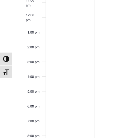
am
12:00
pm
1:00 pm
2:00 pm
Toggle High Contrast
3:00 pm
Toggle Font size
4:00 pm
5:00 pm
6:00 pm
7:00 pm
8:00 pm