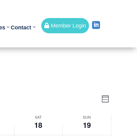


Member Login
es
Contact
Views
Event
Views
Week
Navigati
Navigati
SAT
SUN
18
19