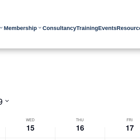
Membership
Consultancy
Training
Events
Resourc
9
WED
THU
FRI
15
16
17