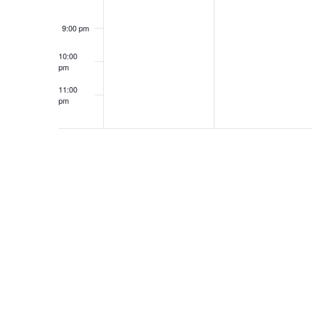
9:00 pm
10:00
pm
11:00
pm
12:00
am