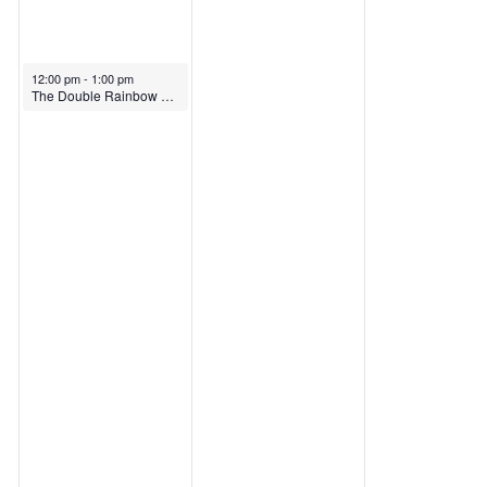
12:00 pm
-
1:00 pm
The Double Rainbow – Intersecting Identities