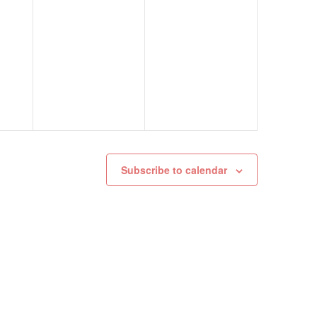
Subscribe to calendar