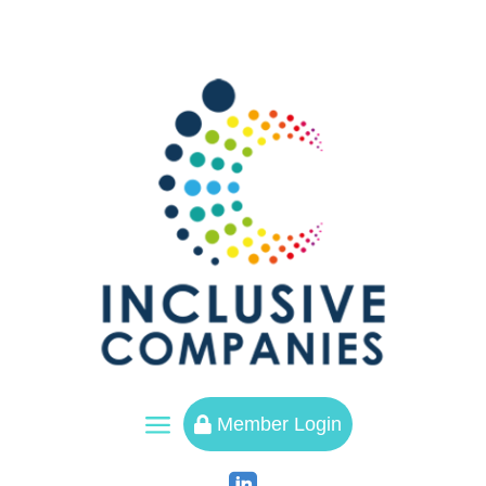
a
Member Login
