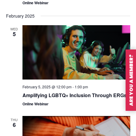
Online Webinar
February 2025
WED
5
ARE YOU A MEMBER?
February 5, 2025 @ 12:00 pm
-
1:00 pm
Amplifying LGBTQ+ Inclusion Through ERGs
Online Webinar
THU
6