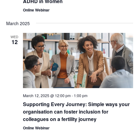
ADHD in Women
Online Webinar
March 2025
WED
12
March 12, 2025 @ 12:00 pm
-
1:00 pm
Supporting Every Journey: Simple ways your
organisation can foster inclusion for
colleagues on a fertility journey
Online Webinar