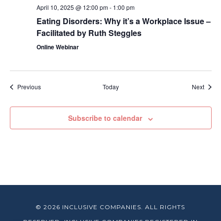
April 10, 2025 @ 12:00 pm
-
1:00 pm
Eating Disorders: Why it’s a Workplace Issue –
Facilitated by Ruth Steggles
Online Webinar
Events
Event
Previous
Today
Next
Subscribe to calendar
© 2026 INCLUSIVE COMPANIES. ALL RIGHTS