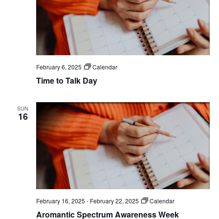
February 6, 2025
Calendar
Time to Talk Day
SUN
16
February 16, 2025
-
February 22, 2025
Calendar
Aromantic Spectrum Awareness Week