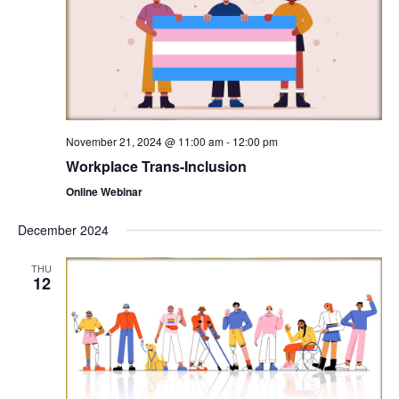
November 21, 2024 @ 11:00 am
-
12:00 pm
Workplace Trans-Inclusion
Online Webinar
December 2024
THU
12