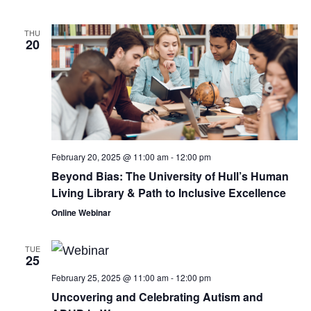
THU
20
February 20, 2025 @ 11:00 am
-
12:00 pm
Beyond Bias: The University of Hull’s Human
Living Library & Path to Inclusive Excellence
Online Webinar
TUE
25
February 25, 2025 @ 11:00 am
-
12:00 pm
Uncovering and Celebrating Autism and