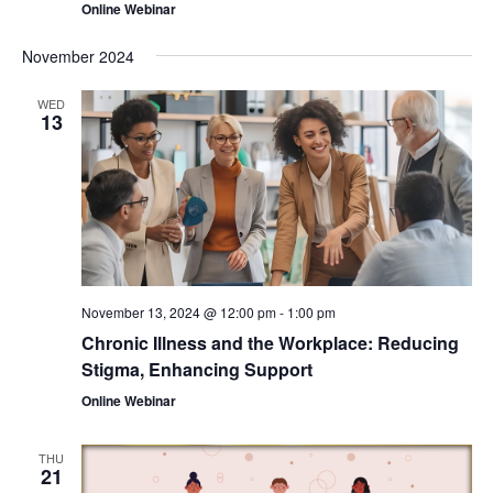
Online Webinar
November 2024
WED
13
November 13, 2024 @ 12:00 pm
-
1:00 pm
Chronic Illness and the Workplace: Reducing
Stigma, Enhancing Support
Online Webinar
THU
21