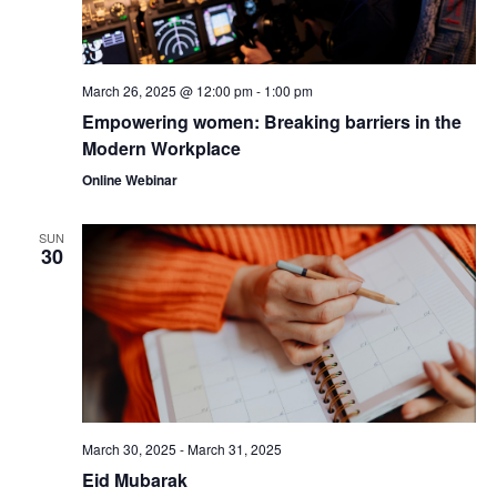
March 26, 2025 @ 12:00 pm
-
1:00 pm
Empowering women: Breaking barriers in the
Modern Workplace
Online Webinar
SUN
30
March 30, 2025
-
March 31, 2025
Eid Mubarak