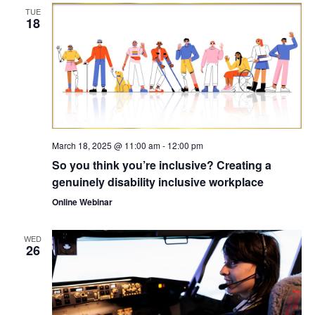
TUE
18
March 18, 2025 @ 11:00 am
-
12:00 pm
So you think you’re inclusive? Creating a
genuinely disability inclusive workplace
Online Webinar
WED
26