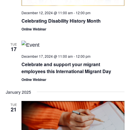
December 12, 2024 @ 11:00 am
-
12:00 pm
Celebrating Disability History Month
Online Webinar
TUE
17
December 17, 2024 @ 11:00 am
-
12:00 pm
Celebrate and support your migrant
employees this International Migrant Day
Online Webinar
January 2025
TUE
21