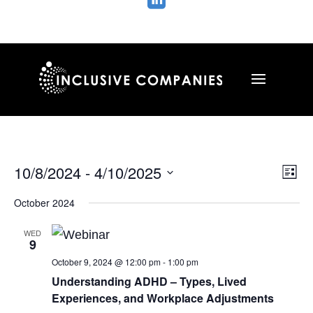

Vie
Ev
10/8/2024
 - 
4/10/2025
List
Vi
Nav
Select
Na
October 2024
date.
WED
9
October 9, 2024 @ 12:00 pm
-
1:00 pm
Understanding ADHD – Types, Lived
Experiences, and Workplace Adjustments