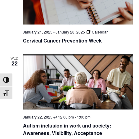
January 21, 2025
-
January 28, 2025
Calendar
Cervical Cancer Prevention Week
WED
22
Toggle High Contrast
Toggle Font size
January 22, 2025 @ 12:00 pm
-
1:00 pm
Autism inclusion in work and society:
Awareness, Visibility, Acceptance