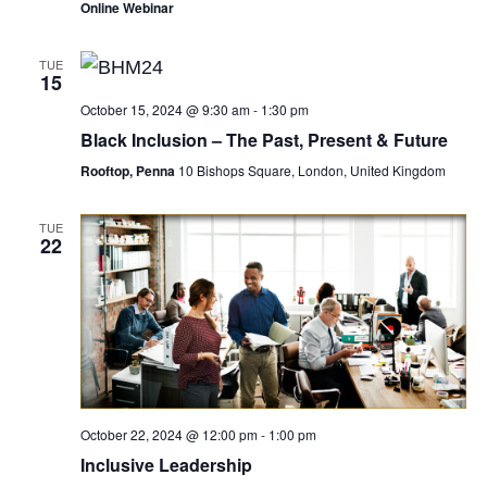
Online Webinar
TUE
15
October 15, 2024 @ 9:30 am
-
1:30 pm
Black Inclusion – The Past, Present & Future
Rooftop, Penna
10 Bishops Square, London, United Kingdom
TUE
22
October 22, 2024 @ 12:00 pm
-
1:00 pm
Inclusive Leadership