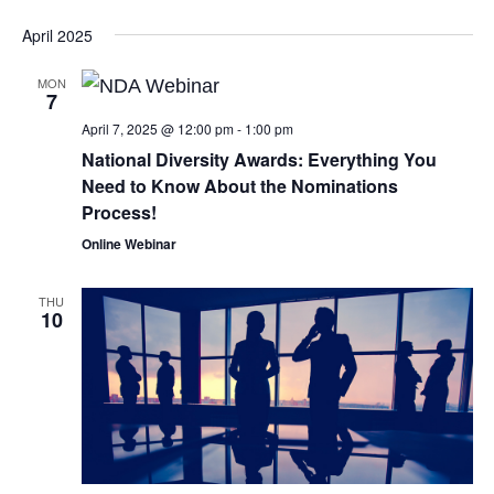
April 2025
MON
7
April 7, 2025 @ 12:00 pm
-
1:00 pm
National Diversity Awards: Everything You
Need to Know About the Nominations
Process!
Online Webinar
THU
10