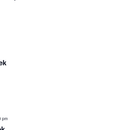
ek
0 pm
ek