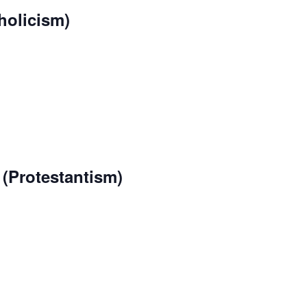
holicism)
(Protestantism)