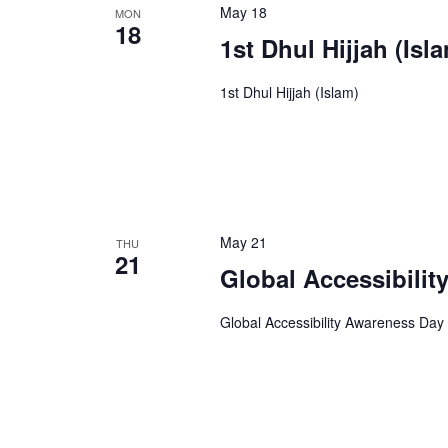
May 18
MON
18
1st Dhul Hijjah (Isl
1st Dhul Hijjah (Islam)
May 21
THU
21
Global Accessibili
Global Accessibility Awareness Day