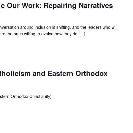
 Our Work: Repairing Narratives
ersation around inclusion is shifting, and the leaders who will
are the ones willing to evolve how they do […]
tholicism and Eastern Orthodox
tern Orthodox Christianity)