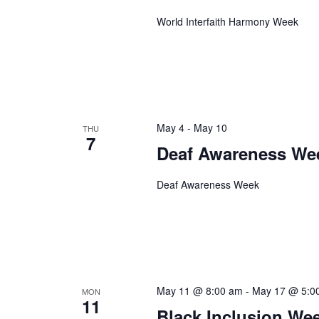
World Interfaith Harmony Week
May 4
-
May 10
THU
7
Deaf Awareness We
Deaf Awareness Week
May 11 @ 8:00 am
-
May 17 @ 5:0
MON
11
Black Inclusion We