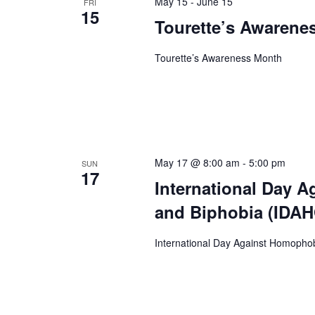
May 15
-
June 15
FRI
15
Tourette’s Awarene
Tourette’s Awareness Month
May 17 @ 8:00 am
-
5:00 pm
SUN
17
International Day 
and Biphobia (IDA
International Day Against Homopho