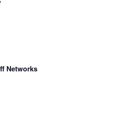
y
aff Networks