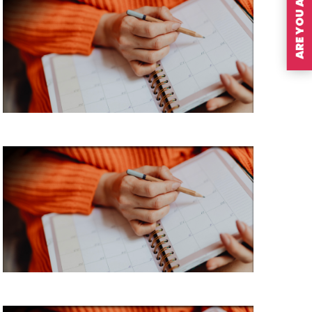
ARE YOU A MEMBER?