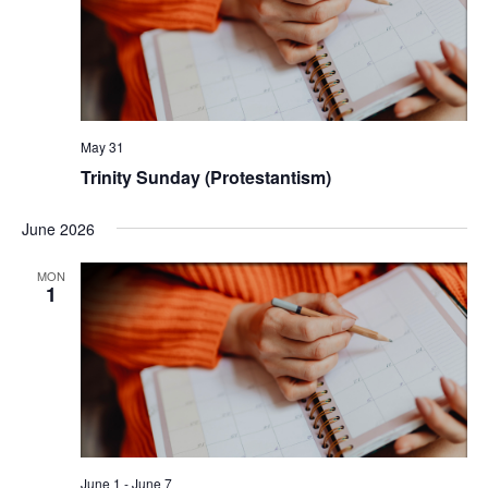
May 31
Trinity Sunday (Protestantism)
June 2026
MON
1
June 1
-
June 7