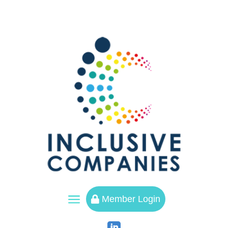
a
Member Login
