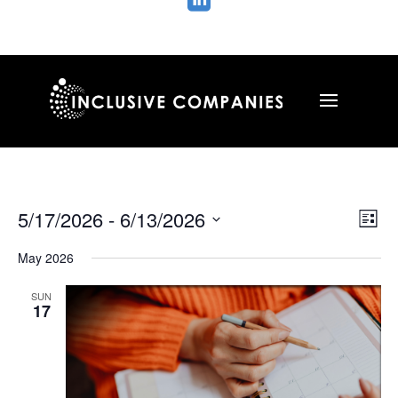

Vie
Ev
5/17/2026
 - 
6/13/2026
List
Vi
Nav
Select
Na
May 2026
date.
SUN
17