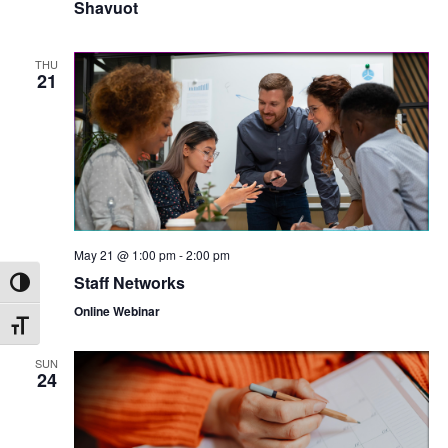
Shavuot
THU
21
May 21 @ 1:00 pm
-
2:00 pm
Staff Networks
Toggle High Contrast
Online Webinar
Toggle Font size
SUN
24