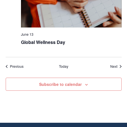
June 13
Global Wellness Day
Events
Event
Previous
Today
Next
Subscribe to calendar