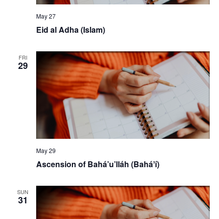
May 27
Eid al Adha (Islam)
FRI
29
May 29
Ascension of Bahá’u’lláh (Baháʼí)
SUN
31