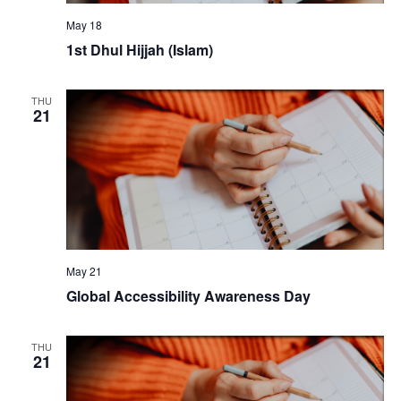
May 18
1st Dhul Hijjah (Islam)
THU
21
May 21
Global Accessibility Awareness Day
THU
21