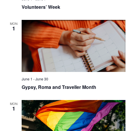
Volunteers’ Week
MON
1
June 1
-
June 30
Gypsy, Roma and Traveller Month
MON
1