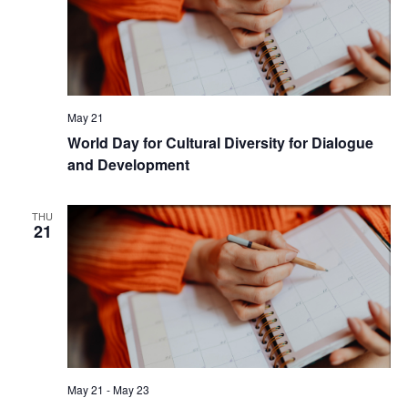
May 21
World Day for Cultural Diversity for Dialogue
and Development
THU
21
May 21
-
May 23