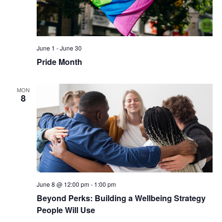
June 1
-
June 30
Pride Month
MON
8
June 8 @ 12:00 pm
-
1:00 pm
Beyond Perks: Building a Wellbeing Strategy
People Will Use