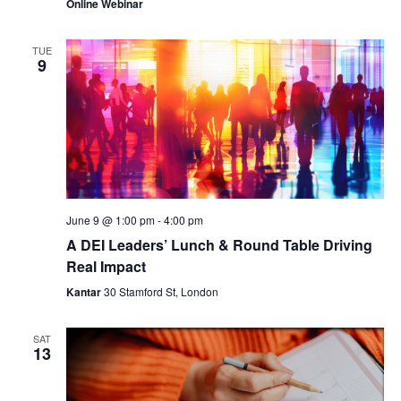
Online Webinar
TUE
9
June 9 @ 1:00 pm
-
4:00 pm
A DEI Leaders’ Lunch & Round Table Driving
Real Impact
Kantar
30 Stamford St, London
SAT
13