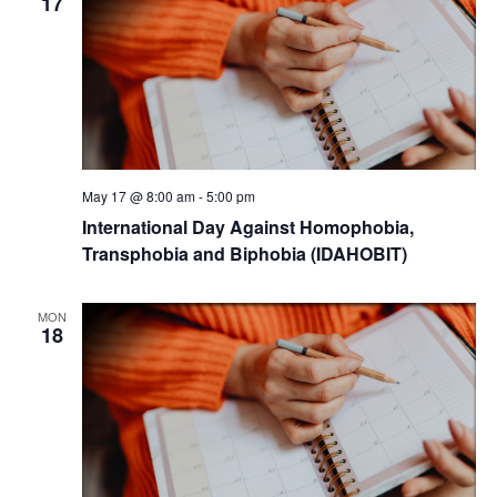
17
May 17 @ 8:00 am
-
5:00 pm
International Day Against Homophobia,
Transphobia and Biphobia (IDAHOBIT)
MON
18