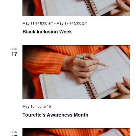
May 11 @ 8:00 am
-
May 17 @ 5:00 pm
Black Inclusion Week
SUN
17
May 15
-
June 15
Tourette’s Awareness Month
SUN