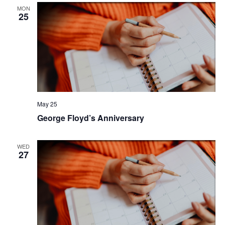
MON
25
May 25
George Floyd’s Anniversary
WED
27