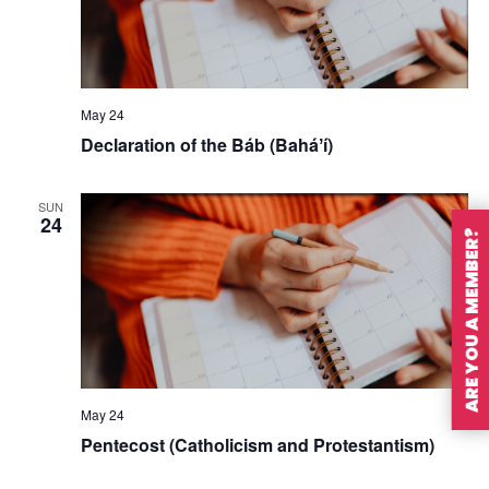
May 24
Declaration of the Báb (Baháʼí)
SUN
24
ARE YOU A MEMBER?
May 24
Pentecost (Catholicism and Protestantism)