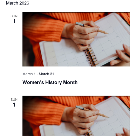
March 2026
SUN
1
March 1
-
March 31
Women’s History Month
SUN
1