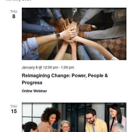
THU
8
January 8 @ 12:00 pm
-
1:00 pm
Reimagining Change: Power, People &
Progress
Online Webinar
THU
15