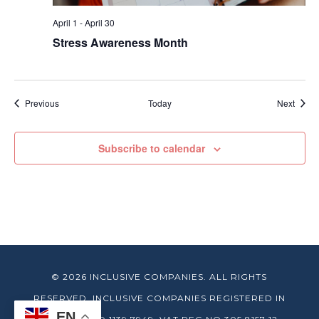
April 1
-
April 30
Stress Awareness Month
Events
Event
Previous
Today
Next
Subscribe to calendar
© 2026 INCLUSIVE COMPANIES. ALL RIGHTS
RESERVED. INCLUSIVE COMPANIES REGISTERED IN
EN