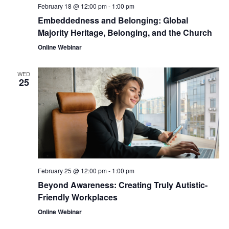
February 18 @ 12:00 pm
-
1:00 pm
Embeddedness and Belonging: Global
Majority Heritage, Belonging, and the Church
Online Webinar
WED
25
February 25 @ 12:00 pm
-
1:00 pm
Beyond Awareness: Creating Truly Autistic-
Friendly Workplaces
Online Webinar