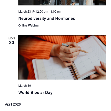
March 23 @ 12:00 pm
-
1:00 pm
Neurodiversity and Hormones
Online Webinar
MON
30
March 30
World Bipolar Day
April 2026