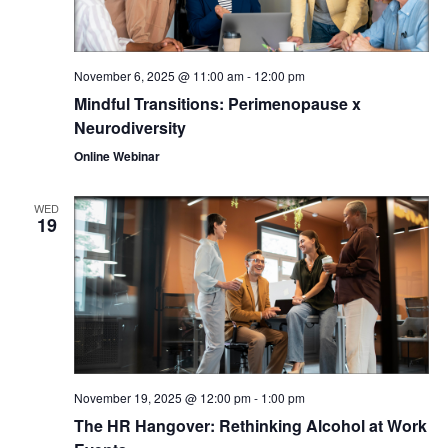
November 6, 2025 @ 11:00 am
-
12:00 pm
Mindful Transitions: Perimenopause x
Neurodiversity
Online Webinar
WED
19
November 19, 2025 @ 12:00 pm
-
1:00 pm
The HR Hangover: Rethinking Alcohol at Work