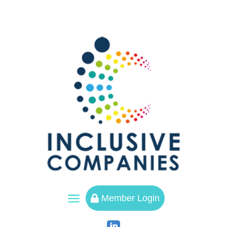
a
Member Login
