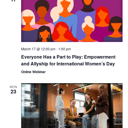
March 17 @ 12:00 pm
-
1:00 pm
Everyone Has a Part to Play: Empowerment
and Allyship for International Women’s Day
Online Webinar
MON
23