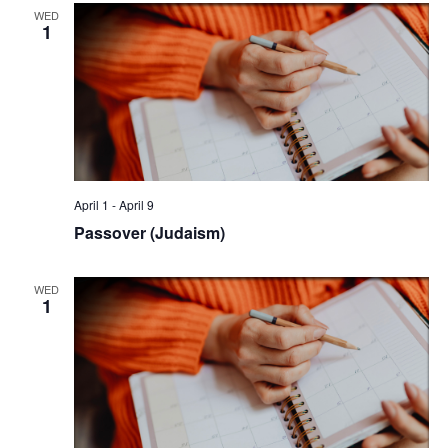
WED
1
April 1
-
April 9
Passover (Judaism)
WED
1