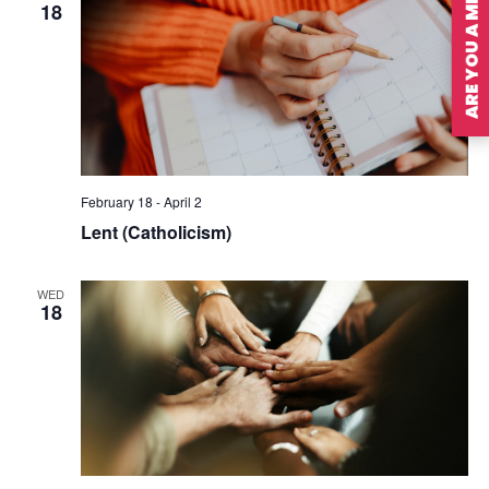
ARE YOU A MEMBER?
18
February 18
-
April 2
Lent (Catholicism)
WED
18