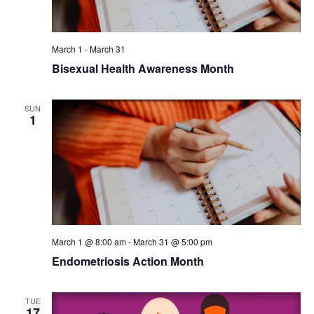
March 1
-
March 31
Bisexual Health Awareness Month
SUN
1
March 1 @ 8:00 am
-
March 31 @ 5:00 pm
Endometriosis Action Month
TUE
17