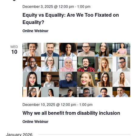
December 3, 2025 @ 12:00 pm
-
1:00 pm
Equity vs Equality: Are We Too Fixated on
Equality?
Online Webinar
WED
10
December 10, 2025 @ 12:00 pm
-
1:00 pm
Why we all benefit from disability inclusion
Online Webinar
January 2026