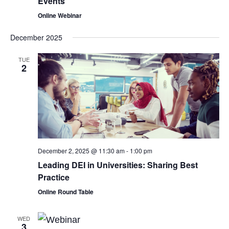
Events
Online Webinar
December 2025
TUE
2
December 2, 2025 @ 11:30 am
-
1:00 pm
Leading DEI in Universities: Sharing Best
Practice
Online Round Table
WED
3