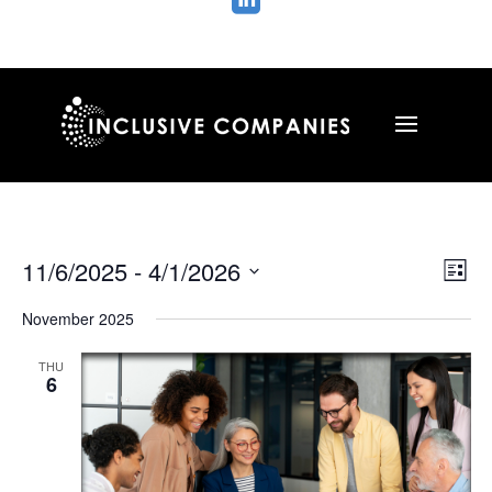

Vie
Ev
11/6/2025
 - 
4/1/2026
List
Vi
Nav
Select
Na
November 2025
date.
THU
6