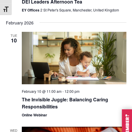
DEI Leaders Afternoon Tea
EY Offices
2 St Peter's Square, Manchester, United Kingdom
Toggle Font size
February 2026
TUE
10
February 10 @ 11:00 am
-
12:00 pm
The Invisible Juggle: Balancing Caring
Responsibilities
Online Webinar
WED