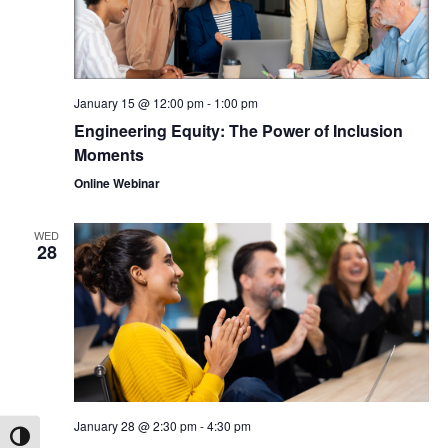
January 15 @ 12:00 pm
-
1:00 pm
Engineering Equity: The Power of Inclusion
Moments
Online Webinar
WED
28
January 28 @ 2:30 pm
-
4:30 pm
Toggle High Contrast