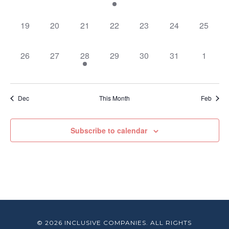
events,
events,
events,
event,
events,
events,
events,
0
0
0
0
0
0
0
19
20
21
22
23
24
25
events,
events,
events,
events,
events,
events,
events,
0
0
1
0
0
0
0
26
27
28
29
30
31
1
events,
events,
event,
events,
events,
events,
events,
Dec
This Month
Feb
Subscribe to calendar
© 2026 INCLUSIVE COMPANIES. ALL RIGHTS