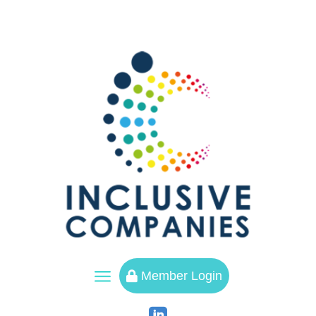
a
Member Login
