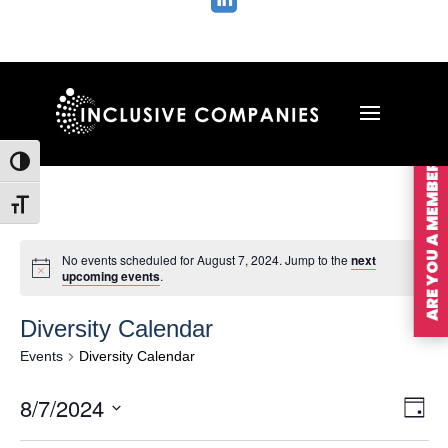

ARE YOU A MEMBER?
Toggle High Contrast
Toggle Font size
No events scheduled for August 7, 2024. Jump to the
next
upcoming events
.
Diversity Calendar
Events
Diversity Calendar
Vie
Ev
8/7/2024
Day
Vi
Nav
Select
Na