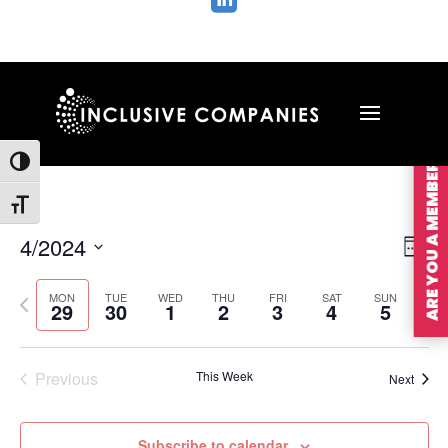

ARE YOU A MEMBER?
Toggle High Contrast
Toggle Font size
Vie
Ev
4/2024
Wee
Vi
Nav
Select
Na
MON
TUE
WED
THU
FRI
SAT
SUN
Previous
Nex
date.
29
30
1
2
3
4
5
week
wee
Previous
This Week
Next
Subscribe to calendar