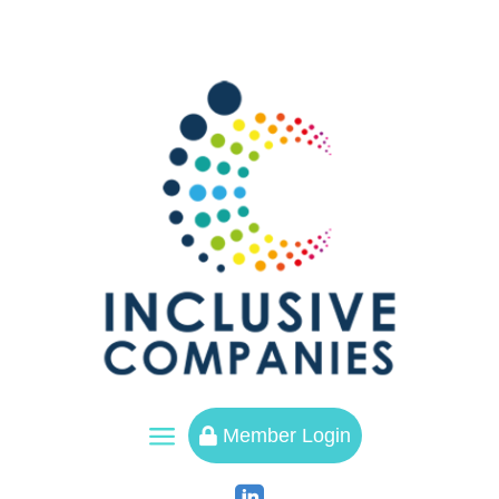
a
Member Login
