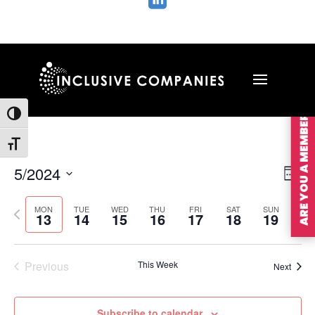

ARE YOU A MEMBER?
Toggle High Contrast
Toggle Font size
Vie
Ev
5/2024
Wee
Vi
Nav
Select
Na
MON
TUE
WED
THU
FRI
SAT
SUN
Previous
Nex
date.
13
14
15
16
17
18
19
week
wee
Previous
This Week
Next
Subscribe to calendar