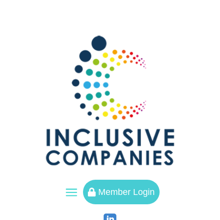
a
Member Login
