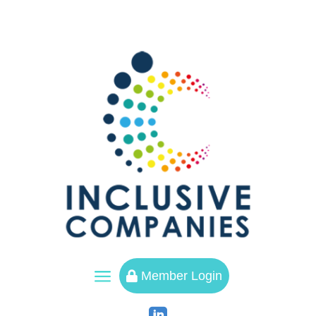
a
Member Login
