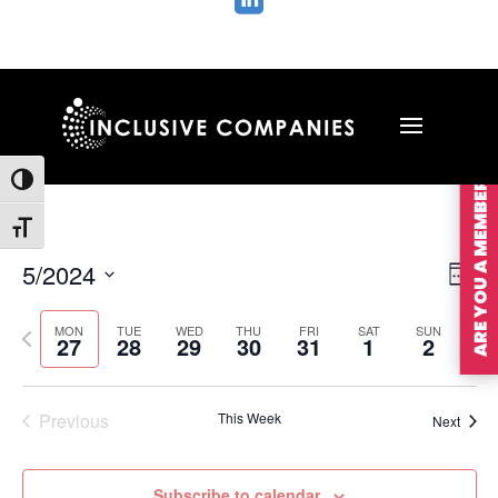

ARE YOU A MEMBER?
Toggle High Contrast
Toggle Font size
Vie
Ev
5/2024
Wee
Vi
Nav
Select
Na
MON
TUE
WED
THU
FRI
SAT
SUN
Previous
Nex
date.
27
28
29
30
31
1
2
week
wee
Previous
This Week
Next
Subscribe to calendar