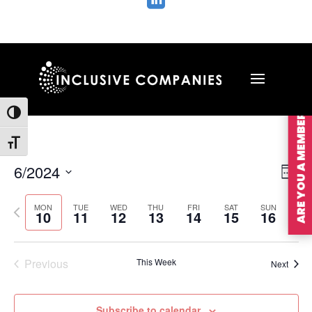

ARE YOU A MEMBER?
Toggle High Contrast
Toggle Font size
Vie
Ev
6/2024
Wee
Vi
Nav
Select
Na
MON
TUE
WED
THU
FRI
SAT
SUN
Previous
Nex
date.
10
11
12
13
14
15
16
week
wee
Previous
This Week
Next
Subscribe to calendar