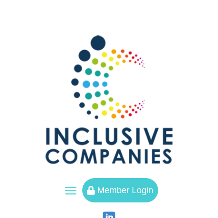
a
Member Login
