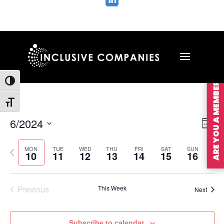

ARE YOU A MEMBER?
Toggle High Contrast
Toggle Font size
Vie
Ev
6/2024
Wee
Vi
Nav
Select
Na
MON
TUE
WED
THU
FRI
SAT
SUN
Previous
Nex
date.
10
11
12
13
14
15
16
week
wee
Previous
This Week
Next
Subscribe to calendar