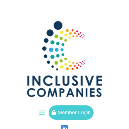
a
Member Login
